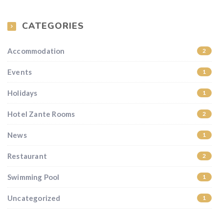
CATEGORIES
Accommodation
2
Events
1
Holidays
1
Hotel Zante Rooms
2
News
1
Restaurant
2
Swimming Pool
1
Uncategorized
1