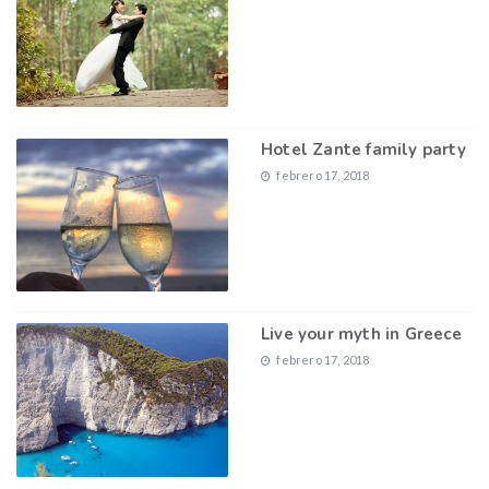
Hotel Zante family party
febrero 17, 2018
Live your myth in Greece
febrero 17, 2018