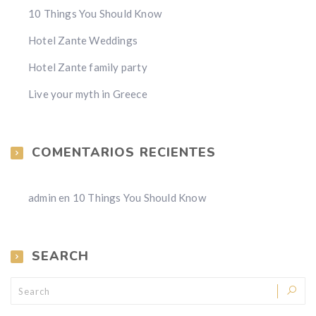
10 Things You Should Know
Hotel Zante Weddings
Hotel Zante family party
Live your myth in Greece
COMENTARIOS RECIENTES
admin
en
10 Things You Should Know
SEARCH