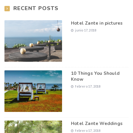
RECENT POSTS
Hotel Zante in pictures
junio 17, 2018
10 Things You Should
Know
febrero 17, 2018
Hotel Zante Weddings
febrero 17, 2018