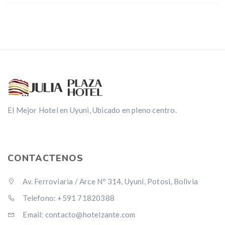
El Mejor Hotel en Uyuni, Ubicado en pleno centro.
CONTACTENOS
Av. Ferroviaria / Arce Nº 314, Uyuni, Potosi, Bolivia
Telefono: +591 71820388
Email: contacto@hotelzante.com