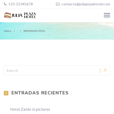
123-12345678
contacto@juliaplazahotel.com
Home
SWIMMING POOL
ENTRADAS RECIENTES
Hotel Zante in pictures